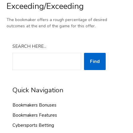
Exceeding/Exceeding
The bookmaker offers a rough percentage of desired
outcomes at the end of the game for this offer.
SEARCH HERE...
Find
Quick Navigation
Bookmakers Bonuses
Bookmakers Features
Cybersports Betting