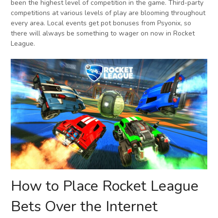
been the highest level of competition in the game. Third-party
competitions at various levels of play are blooming throughout
every area. Local events get pot bonuses from Psyonix, so
there will always be something to wager on now in Rocket
League.
How to Place Rocket League
Bets Over the Internet