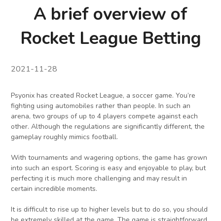
A brief overview of
Rocket League Betting
2021-11-28
Psyonix has created Rocket League, a soccer game. You’re
fighting using automobiles rather than people. In such an
arena, two groups of up to 4 players compete against each
other. Although the regulations are significantly different, the
gameplay roughly mimics football.
With tournaments and wagering options, the game has grown
into such an esport. Scoring is easy and enjoyable to play, but
perfecting it is much more challenging and may result in
certain incredible moments.
It is difficult to rise up to higher levels but to do so, you should
be extremely skilled at the game. The game is straightforward