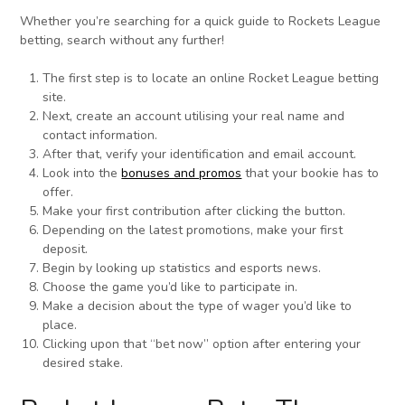
Whether you’re searching for a quick guide to Rockets League
betting, search without any further!
The first step is to locate an online Rocket League betting
site.
Next, create an account utilising your real name and
contact information.
After that, verify your identification and email account.
Look into the
bonuses and promos
that your bookie has to
offer.
Make your first contribution after clicking the button.
Depending on the latest promotions, make your first
deposit.
Begin by looking up statistics and esports news.
Choose the game you’d like to participate in.
Make a decision about the type of wager you’d like to
place.
Clicking upon that “bet now” option after entering your
desired stake.