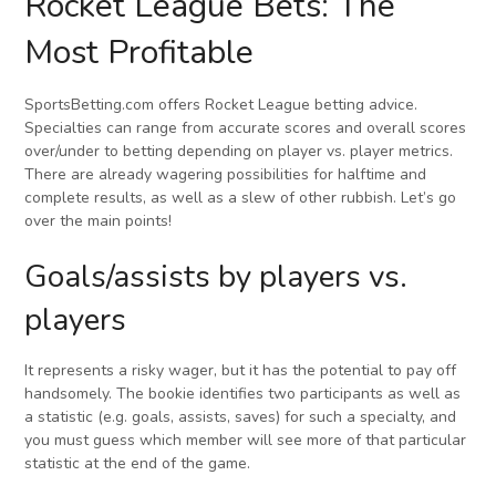
Rocket League Bets: The
Most Profitable
SportsBetting.com offers Rocket League betting advice.
Specialties can range from accurate scores and overall scores
over/under to betting depending on player vs. player metrics.
There are already wagering possibilities for halftime and
complete results, as well as a slew of other rubbish. Let’s go
over the main points!
Goals/assists by players vs.
players
It represents a risky wager, but it has the potential to pay off
handsomely. The bookie identifies two participants as well as
a statistic (e.g. goals, assists, saves) for such a specialty, and
you must guess which member will see more of that particular
statistic at the end of the game.