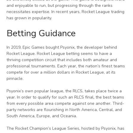
and enjoyable to run, but progressing through the ranks
necessitates expertise. In recent years, Rocket League trading
has grown in popularity.
Betting Guidance
In 2019, Epic Games bought Psyonix, the developer behind
Rocket League. Rocket League betting seems to have a
thriving competition circuit that includes both amateur and
professional tournaments. Each year, the nation’s finest teams
compete for over a million dollars in Rocket League, at its
pinnacle.
Psyonix’s own popular league, the RLCS, takes place twice a
year. In order to qualify for such an RLCS final, the best teams
from every possible area compete against one another. Third-
party networks are flourishing in North America, Central, and
South America, Europe, and Oceania.
The Rocket Champion’s League Series, hosted by Psyonix, has