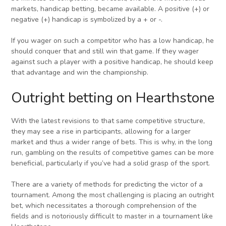
markets, handicap betting, became available. A positive (+) or
negative (+) handicap is symbolized by a + or -.
If you wager on such a competitor who has a low handicap, he
should conquer that and still win that game. If they wager
against such a player with a positive handicap, he should keep
that advantage and win the championship.
Outright betting on Hearthstone
With the latest revisions to that same competitive structure,
they may see a rise in participants, allowing for a larger
market and thus a wider range of bets. This is why, in the long
run, gambling on the results of competitive games can be more
beneficial, particularly if you’ve had a solid grasp of the sport.
There are a variety of methods for predicting the victor of a
tournament. Among the most challenging is placing an outright
bet, which necessitates a thorough comprehension of the
fields and is notoriously difficult to master in a tournament like