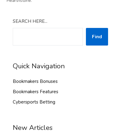
Hearthstone.
SEARCH HERE...
Find
Quick Navigation
Bookmakers Bonuses
Bookmakers Features
Cybersports Betting
New Articles