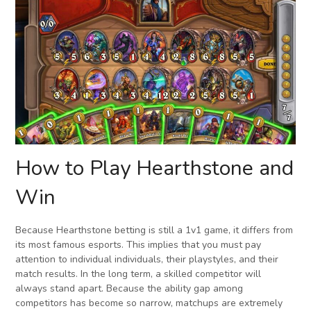
How to Play Hearthstone and
Win
Because Hearthstone betting is still a 1v1 game, it differs from
its most famous esports. This implies that you must pay
attention to individual individuals, their playstyles, and their
match results. In the long term, a skilled competitor will
always stand apart. Because the ability gap among
competitors has become so narrow, matchups are extremely