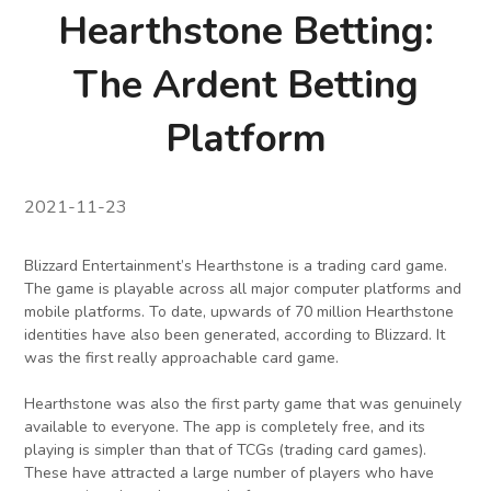
Hearthstone Betting:
The Ardent Betting
Platform
2021-11-23
Blizzard Entertainment’s Hearthstone is a trading card game.
The game is playable across all major computer platforms and
mobile platforms. To date, upwards of 70 million Hearthstone
identities have also been generated, according to Blizzard. It
was the first really approachable card game.
Hearthstone was also the first party game that was genuinely
available to everyone. The app is completely free, and its
playing is simpler than that of TCGs (trading card games).
These have attracted a large number of players who have