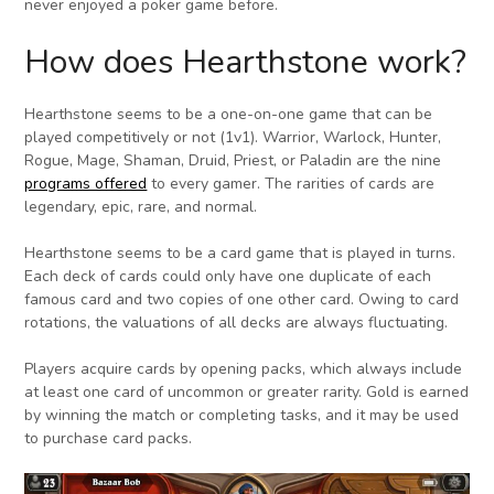
never enjoyed a poker game before.
How does Hearthstone work?
Hearthstone seems to be a one-on-one game that can be
played competitively or not (1v1). Warrior, Warlock, Hunter,
Rogue, Mage, Shaman, Druid, Priest, or Paladin are the nine
programs offered
to every gamer. The rarities of cards are
legendary, epic, rare, and normal.
Hearthstone seems to be a card game that is played in turns.
Each deck of cards could only have one duplicate of each
famous card and two copies of one other card. Owing to card
rotations, the valuations of all decks are always fluctuating.
Players acquire cards by opening packs, which always include
at least one card of uncommon or greater rarity. Gold is earned
by winning the match or completing tasks, and it may be used
to purchase card packs.