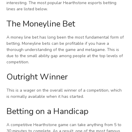
interesting. The most popular Hearthstone esports betting
lines are listed below.
The Moneyline Bet
A money line bet has long been the most fundamental form of
betting. Moneyline bets can be profitable if you have a
thorough understanding of the game and metagame. This is
due to the small ability gap among people at the top levels of
competition.
Outright Winner
This is a wager on the overall winner of a competition, which
is normally available when it has started.
Betting on a Handicap
A competitive Hearthstone game can take anything from 5 to
30 minutes to complete. As a result, one of the most famous