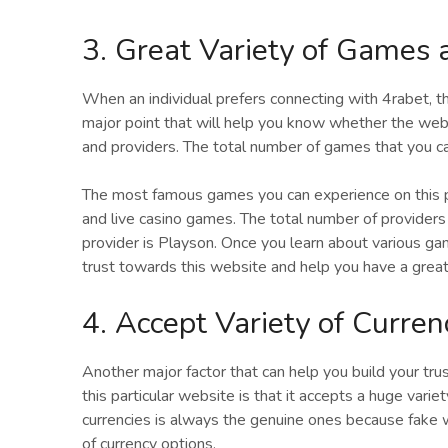
3. Great Variety of Games 
When an individual prefers connecting with 4rabet, the
major point that will help you know whether the websi
and providers. The total number of games that you c
The most famous games you can experience on this pla
and live casino games. The total number of provider
provider is Playson. Once you learn about various ga
trust towards this website and help you have a great
4. Accept Variety of Curren
Another major factor that can help you build your t
this particular website is that it accepts a huge varie
currencies is always the genuine ones because fake w
of currency options.