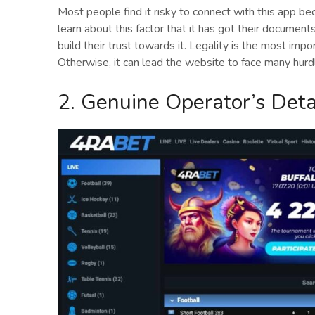
Most people find it risky to connect with this app b
learn about this factor that it has got their document
build their trust towards it. Legality is the most imp
Otherwise, it can lead the website to face many hurdl
2. Genuine Operator’s Deta