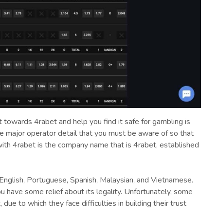
t towards 4rabet and help you find it safe for gambling is
he major operator detail that you must be aware of so that
with 4rabet is the company name that is 4rabet, established
English, Portuguese, Spanish, Malaysian, and Vietnamese.
ou have some relief about its legality. Unfortunately, some
due to which they face difficulties in building their trust