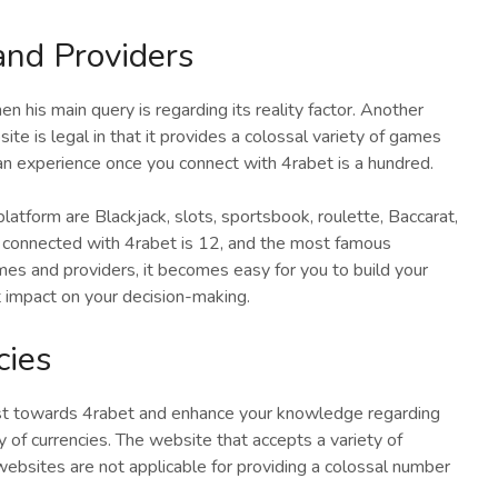
and Providers
n his main query is regarding its reality factor. Another
te is legal in that it provides a colossal variety of games
an experience once you connect with 4rabet is a hundred.
tform are Blackjack, slots, sportsbook, roulette, Baccarat,
s connected with 4rabet is 12, and the most famous
mes and providers, it becomes easy for you to build your
 impact on your decision-making.
cies
rust towards 4rabet and enhance your knowledge regarding
ty of currencies. The website that accepts a variety of
ebsites are not applicable for providing a colossal number