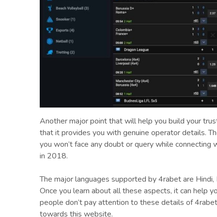
Another major point that will help you build your trus
that it provides you with genuine operator details. T
you won’t face any doubt or query while connecting 
in 2018.
The major languages supported by 4rabet are Hindi, 
Once you learn about all these aspects, it can help y
people don’t pay attention to these details of 4rabet, 
towards this website.