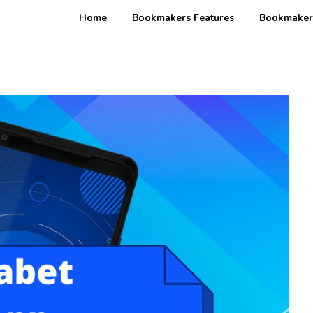
Home
Bookmakers Features
Bookmaker