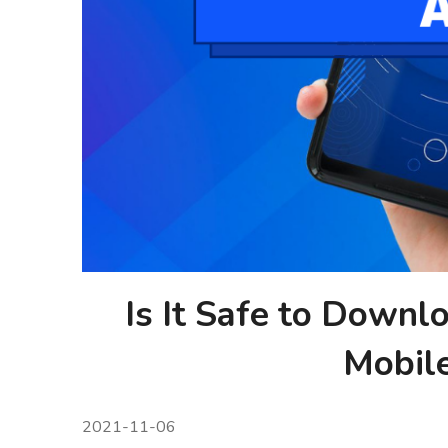
Is It Safe to Downl
Mobil
2021-11-06