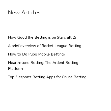
New Articles
How Good the Betting is on Starcraft 2?
A brief overview of Rocket League Betting
How to Do Pubg Mobile Betting?
Hearthstone Betting: The Ardent Betting
Platform
Top 3 esports Betting Apps for Online Betting