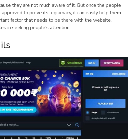
ecause they are not much aware of it. But once the people
s approved to prove its legitimacy, it can easily help them
ortant factor that needs to be there with the website.
es in seeking people’s attention.
ils