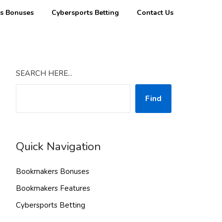
s Bonuses
Cybersports Betting
Contact Us
SEARCH HERE...
Find
Quick Navigation
Bookmakers Bonuses
Bookmakers Features
Cybersports Betting