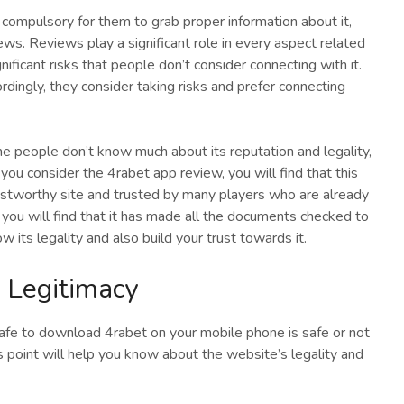
ompulsory for them to grab proper information about it,
iews. Reviews play a significant role in every aspect related
ficant risks that people don’t consider connecting with it.
rdingly, they consider taking risks and prefer connecting
e people don’t know much about its reputation and legality,
you consider the 4rabet app review, you will find that this
 trustworthy site and trusted by many players who are already
n you will find that it has made all the documents checked to
w its legality and also build your trust towards it.
 Legitimacy
 safe to download 4rabet on your mobile phone is safe or not
is point will help you know about the website’s legality and