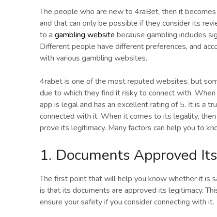
The people who are new to 4raBet, then it becomes c
and that can only be possible if they consider its rev
to a
gambling website
because gambling includes signi
Different people have different preferences, and acco
with various gambling websites.
4rabet is one of the most reputed websites, but som
due to which they find it risky to connect with. When 
app is legal and has an excellent rating of 5. It is a
connected with it. When it comes to its legality, the
prove its legitimacy. Many factors can help you to kno
1. Documents Approved Its
The first point that will help you know whether it is
is that its documents are approved its legitimacy. Th
ensure your safety if you consider connecting with it.