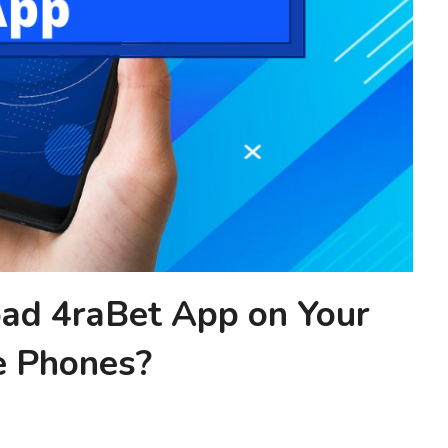
oad 4raBet App on Your
e Phones?